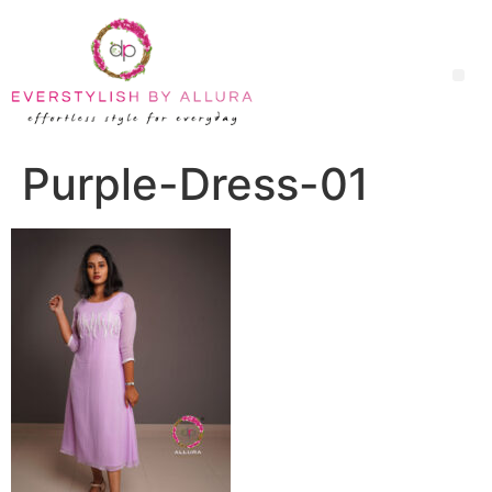
Purple-Dress-01