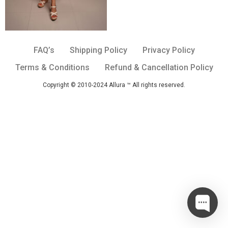
FAQ’s
Shipping Policy
Privacy Policy
Terms & Conditions
Refund & Cancellation Policy
Copyright © 2010-2024 Allura ™ All rights reserved.