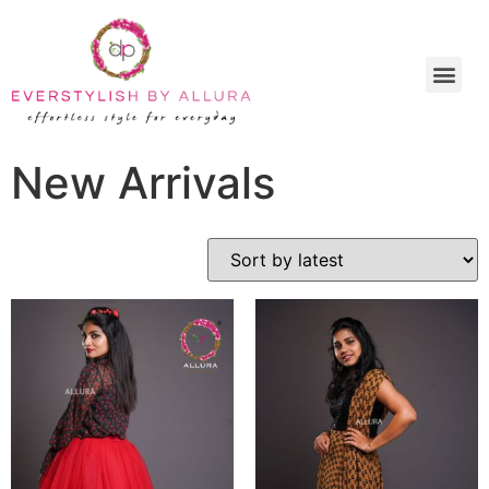
New Arrivals