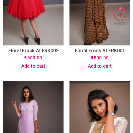
Floral Frock ALFRK002
Floral Frock ALFRK001
₹
1800.00
₹
1800.00
Add to cart
Add to cart