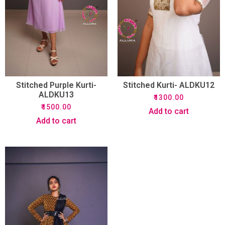
Stitched Purple Kurti-
Stitched Kurti- ALDKU12
ALDKU13
₹
1300.00
₹
1500.00
Add to cart
Add to cart