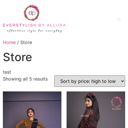
Home
/ Store
Store
test
Showing all 5 results