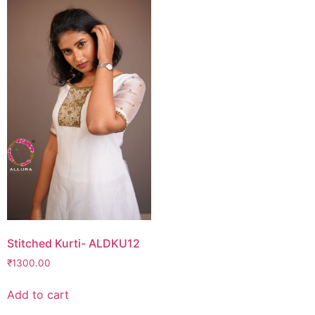
Stitched Kurti- ALDKU12
₹
1300.00
Add to cart