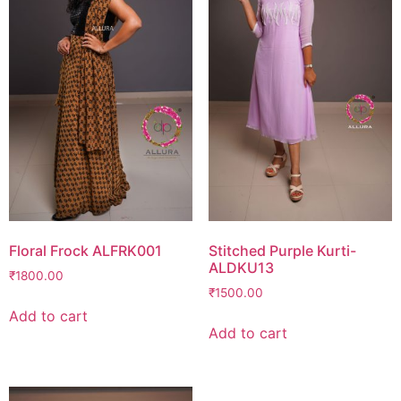
Floral Frock ALFRK001
Stitched Purple Kurti-
ALDKU13
₹
1800.00
₹
1500.00
Add to cart
Add to cart