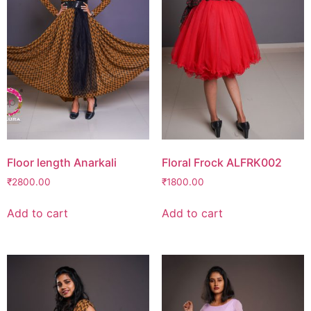
Floor length Anarkali
Floral Frock ALFRK002
₹
2800.00
₹
1800.00
Add to cart
Add to cart